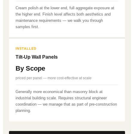
Cream polish at the lower end, full aggregate exposure at
the higher end. Finish level affects both aesthetics and
maintenance requirements — we walk you through
samples first.
INSTALLED
Tilt-Up Wall Panels
By Scope
priced per panel — more cost-effective at scale
Generally more economical than masonry block at
industrial building scale. Requires structural engineer
coordination — we manage that as part of pre-construction
planning.