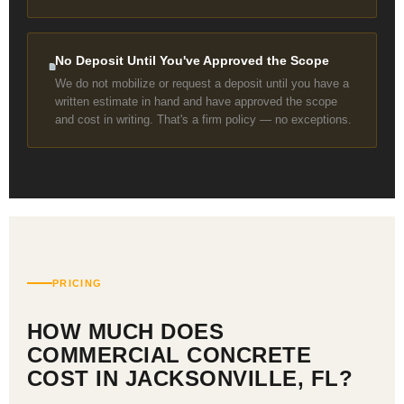
No Deposit Until You've Approved the Scope
We do not mobilize or request a deposit until you have a
written estimate in hand and have approved the scope
and cost in writing. That's a firm policy — no exceptions.
PRICING
HOW MUCH DOES
COMMERCIAL CONCRETE
COST IN JACKSONVILLE, FL?