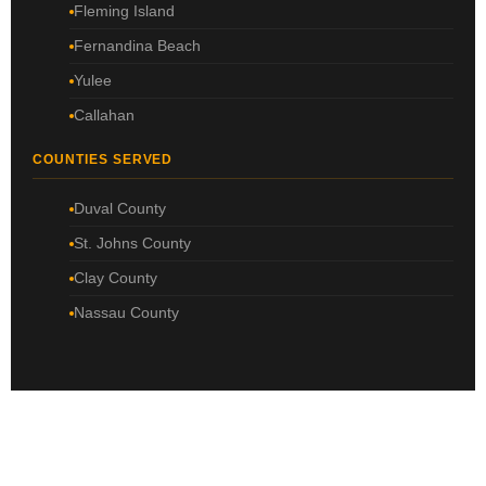
Fleming Island
Fernandina Beach
Yulee
Callahan
COUNTIES SERVED
Duval County
St. Johns County
Clay County
Nassau County