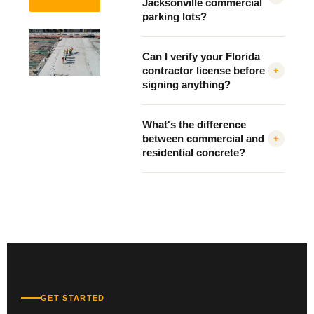
Jacksonville commercial
parking lots?
Can I verify your Florida
contractor license before
+
signing anything?
What's the difference
between commercial and
+
residential concrete?
GET STARTED