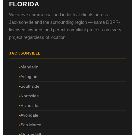
FLORIDA
We serve commercial and industrial clients across
Jacksonville and the surrounding region — same DBPR-
licensed, insured, and permit-compliant process on every
project regardless of location.
JACKSONVILLE
Mandarin
Arlington
Southside
Northside
Riverside
Avondale
San Marco
Murray Hill