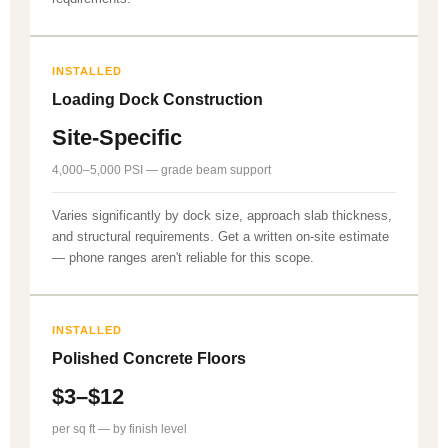
INSTALLED
Loading Dock Construction
Site-Specific
4,000–5,000 PSI — grade beam support
Varies significantly by dock size, approach slab thickness,
and structural requirements. Get a written on-site estimate
— phone ranges aren't reliable for this scope.
INSTALLED
Polished Concrete Floors
$3–$12
per sq ft — by finish level