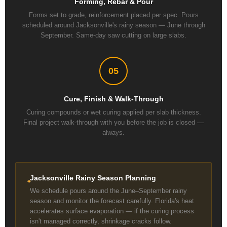
Forming, Rebar & Pour
Forms set to grade, reinforcement placed per spec. Pours
scheduled around Jacksonville's rainy season — June through
September. Same-day saw cutting on large slabs.
05
Cure, Finish & Walk-Through
Curing compounds or wet curing applied per slab thickness.
Final project walk-through with you before the job is closed —
always.
Jacksonville Rainy Season Planning
We schedule pours around the June–September rainy
season and monitor the forecast carefully. Florida's heat
accelerates surface evaporation — if the curing process
isn't managed correctly, shrinkage cracks follow.