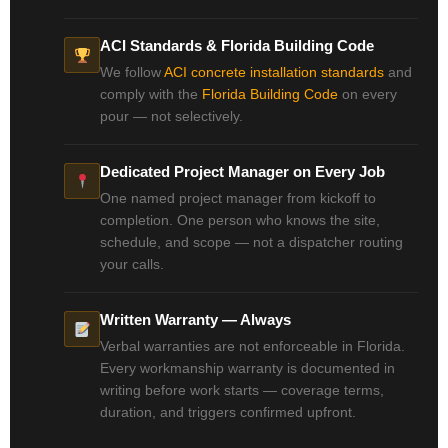
ACI Standards & Florida Building Code
We follow
ACI concrete installation standards
and
comply with the
Florida Building Code
on every
pour — not selectively.
Dedicated Project Manager on Every Job
One named project manager from kickoff to
completion. One person who knows the site,
schedule, and scope — not a dispatcher routing
your calls.
Written Warranty — Always
Verbal warranties are not enforceable in Florida.
Every workmanship warranty is documented in
writing before work starts — coverage terms,
duration, and triggers confirmed upfront.