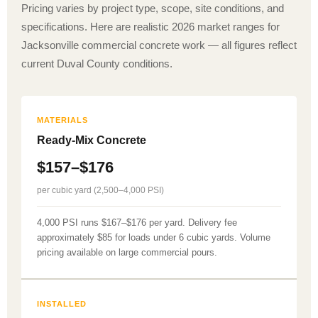
Pricing varies by project type, scope, site conditions, and
specifications. Here are realistic 2026 market ranges for
Jacksonville commercial concrete work — all figures reflect
current Duval County conditions.
MATERIALS
Ready-Mix Concrete
$157–$176
per cubic yard (2,500–4,000 PSI)
4,000 PSI runs $167–$176 per yard. Delivery fee
approximately $85 for loads under 6 cubic yards. Volume
pricing available on large commercial pours.
INSTALLED