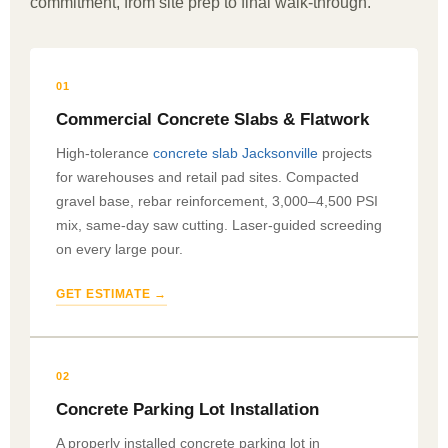
commitment, from site prep to final walk-through.
01
Commercial Concrete Slabs & Flatwork
High-tolerance
concrete slab Jacksonville
projects
for warehouses and retail pad sites. Compacted
gravel base, rebar reinforcement, 3,000–4,500 PSI
mix, same-day saw cutting. Laser-guided screeding
on every large pour.
GET ESTIMATE →
02
Concrete Parking Lot Installation
A properly installed concrete parking lot in