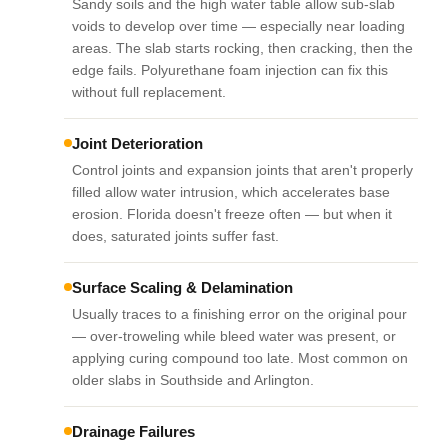
Sandy soils and the high water table allow sub-slab
voids to develop over time — especially near loading
areas. The slab starts rocking, then cracking, then the
edge fails. Polyurethane foam injection can fix this
without full replacement.
Joint Deterioration
Control joints and expansion joints that aren't properly
filled allow water intrusion, which accelerates base
erosion. Florida doesn't freeze often — but when it
does, saturated joints suffer fast.
Surface Scaling & Delamination
Usually traces to a finishing error on the original pour
— over-troweling while bleed water was present, or
applying curing compound too late. Most common on
older slabs in Southside and Arlington.
Drainage Failures