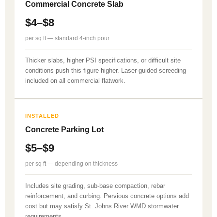
Commercial Concrete Slab
$4–$8
per sq ft — standard 4-inch pour
Thicker slabs, higher PSI specifications, or difficult site
conditions push this figure higher. Laser-guided screeding
included on all commercial flatwork.
INSTALLED
Concrete Parking Lot
$5–$9
per sq ft — depending on thickness
Includes site grading, sub-base compaction, rebar
reinforcement, and curbing. Pervious concrete options add
cost but may satisfy St. Johns River WMD stormwater
requirements.