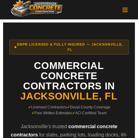
DBPR LICENSED & FULLY INSURED — JACKSONVILLE,
FL
COMMERCIAL
CONCRETE
CONTRACTORS IN
JACKSONVILLE, FL
Licensed Contractors
Duval County Coverage
Free Written Estimates
ACI Certified Team
Jacksonville's trusted
commercial concrete
contractors
for slabs, parking lots, loading docks, tilt-