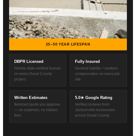
25–50 YEAR LIFESPAN
DBPR Licensed
Fully Insured
Florida state-verified license
General liability + workers
on every Duval County
compensation on every job
project
site
Written Estimates
5.0★ Google Rating
Itemized quote you approve
Verified reviews from
— no surprises, no hidden
Jacksonville businesses
fees
across Duval County