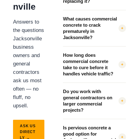
replacing it?
nville
What causes commercial
Answers to
concrete to crack
+
the questions
prematurely in
Jacksonville?
Jacksonville
business
owners and
How long does
commercial concrete
general
+
take to cure before it
contractors
handles vehicle traffic?
ask us most
often — no
Do you work with
fluff, no
general contractors on
+
larger commercial
upsell.
projects?
ASK US
Is pervious concrete a
DIRECT
good option for
+
LY →