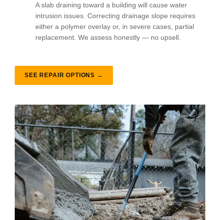
A slab draining toward a building will cause water
intrusion issues. Correcting drainage slope requires
either a polymer overlay or, in severe cases, partial
replacement. We assess honestly — no upsell.
SEE REPAIR OPTIONS →