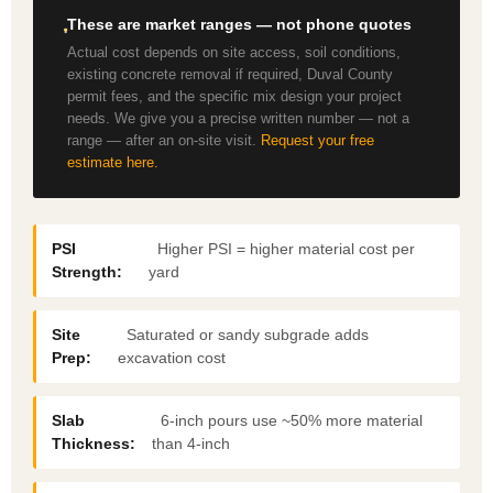
These are market ranges — not phone quotes
Actual cost depends on site access, soil conditions,
existing concrete removal if required, Duval County
permit fees, and the specific mix design your project
needs. We give you a precise written number — not a
range — after an on-site visit.
Request your free
estimate here.
PSI
Higher PSI = higher material cost per
Strength:
yard
Site
Saturated or sandy subgrade adds
Prep:
excavation cost
Slab
6-inch pours use ~50% more material
Thickness:
than 4-inch