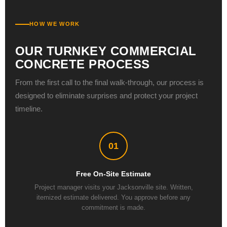
HOW WE WORK
OUR TURNKEY COMMERCIAL
CONCRETE PROCESS
From the first call to the final walk-through, our process is
designed to eliminate surprises and protect your project
timeline.
01
Free On-Site Estimate
Project manager visits your Jacksonville site. Written,
itemized estimate delivered. You approve before any
commitment is made.