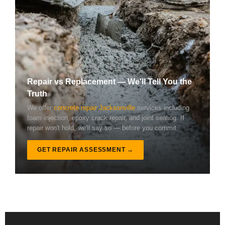
Repair vs Replacement — We'll Tell You the
Truth
We offer
concrete repair Jacksonville
services including
foam injection, epoxy crack repair, and joint sealing. If
repair won't hold, we'll say so — before you commit.
GET REPAIR ASSESSMENT →