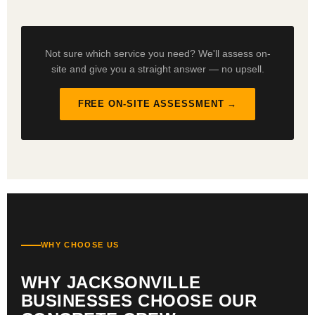
Not sure which service you need? We'll assess on-
site and give you a straight answer — no upsell.
FREE ON-SITE ASSESSMENT →
WHY CHOOSE US
WHY JACKSONVILLE
BUSINESSES CHOOSE OUR