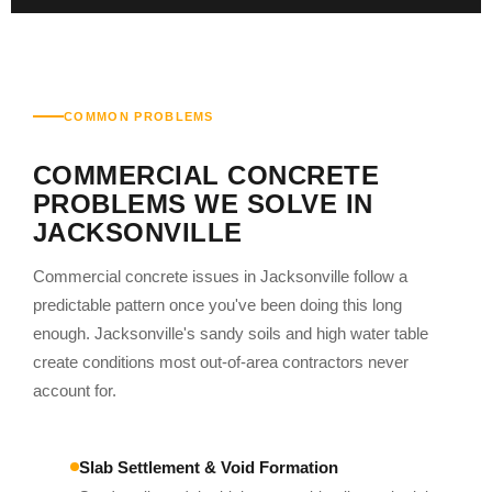
COMMON PROBLEMS
COMMERCIAL CONCRETE
PROBLEMS WE SOLVE IN
JACKSONVILLE
Commercial concrete issues in Jacksonville follow a
predictable pattern once you've been doing this long
enough. Jacksonville's sandy soils and high water table
create conditions most out-of-area contractors never
account for.
Slab Settlement & Void Formation