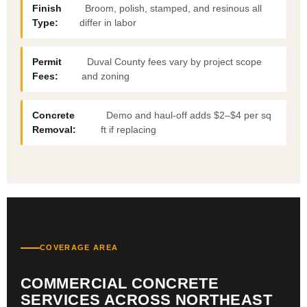
Finish
Broom, polish, stamped, and resinous all
Type:
differ in labor
Permit
Duval County fees vary by project scope
Fees:
and zoning
Concrete
Demo and haul-off adds $2–$4 per sq
Removal:
ft if replacing
COVERAGE AREA
COMMERCIAL CONCRETE
SERVICES ACROSS NORTHEAST