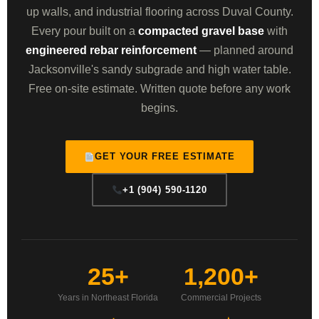
up walls, and industrial flooring across Duval County.
Every pour built on a
compacted gravel base
with
engineered rebar reinforcement
— planned around
Jacksonville's sandy subgrade and high water table.
Free on-site estimate. Written quote before any work
begins.
GET YOUR FREE ESTIMATE
+1 (904) 590-1120
25+
1,200+
Years in Northeast Florida
Commercial Projects