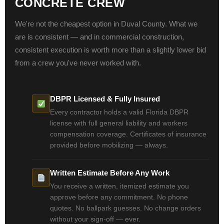
CONCRETE CREW
We're not the cheapest option in Duval County. What we
are is consistent — and in commercial construction,
consistent execution is worth more than a slightly lower bid
from a crew you've never worked with.
DBPR Licensed & Fully Insured
Every contractor holds a valid Florida DBPR
license with full general liability and workers
compensation coverage. Certificates of insurance
provided before mobilizing — always.
Written Estimate Before Any Work
You receive a written, itemized estimate you
approve before any commitment. No phone
quotes. No ballpark guesses. No change orders
without your sign-off — ever.