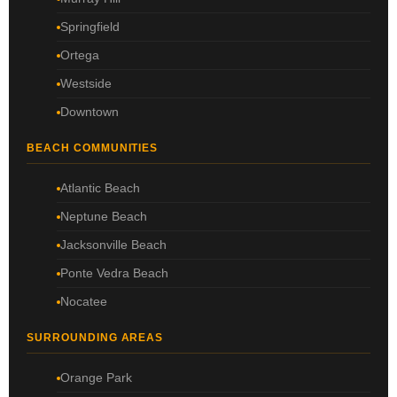
Springfield
Ortega
Westside
Downtown
BEACH COMMUNITIES
Atlantic Beach
Neptune Beach
Jacksonville Beach
Ponte Vedra Beach
Nocatee
SURROUNDING AREAS
Orange Park