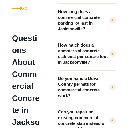
FAQ
How long does a
commercial concrete
+
parking lot last in
Jacksonville?
Questi
How much does a
ons
commercial concrete
+
slab cost per square foot
About
in Jacksonville?
Comm
Do you handle Duval
ercial
County permits for
+
commercial concrete
work?
Concre
te in
Can you repair an
existing commercial
Jackso
+
concrete slab instead of