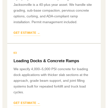
Jacksonville is a 40-plus year asset. We handle site
grading, sub-base compaction, pervious concrete
options, curbing, and ADA-compliant ramp
installation. Permit management included.
GET ESTIMATE →
03
Loading Docks & Concrete Ramps
We specify 4,000–5,000 PSI concrete for loading
dock applications with thicker slab sections at the
approach, grade beam support, and joint filling
systems built for repeated forklift and truck load
cycles.
GET ESTIMATE →