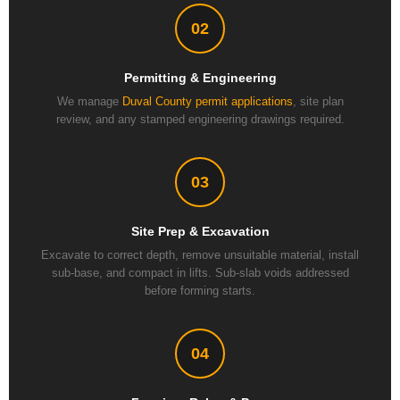
02
Permitting & Engineering
We manage
Duval County permit applications
, site plan
review, and any stamped engineering drawings required.
03
Site Prep & Excavation
Excavate to correct depth, remove unsuitable material, install
sub-base, and compact in lifts. Sub-slab voids addressed
before forming starts.
04