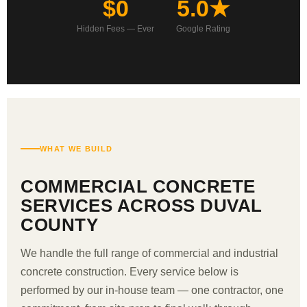
$0
5.0★
Hidden Fees — Ever
Google Rating
WHAT WE BUILD
COMMERCIAL CONCRETE
SERVICES ACROSS DUVAL
COUNTY
We handle the full range of commercial and industrial
concrete construction. Every service below is
performed by our in-house team — one contractor, one