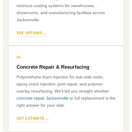
resinous coating systems for warehouses,
showrooms, and manufacturing facilities across
Jacksonville.
SEE OPTIONS →
06
Concrete Repair & Resurfacing
Polyurethane foam injection for sub-slab voids,
epoxy crack injection, joint repair, and polymer
overlay resurfacing. We'll tell you straight whether
concrete repair Jacksonville
or full replacement is the
right answer for your slab.
GET ESTIMATE →