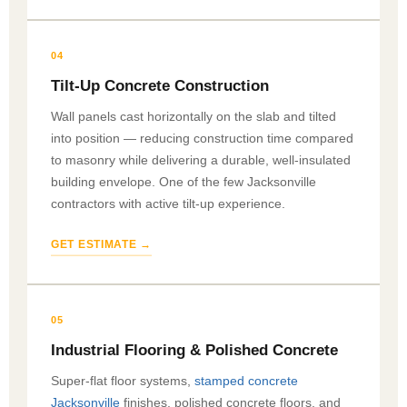
04
Tilt-Up Concrete Construction
Wall panels cast horizontally on the slab and tilted
into position — reducing construction time compared
to masonry while delivering a durable, well-insulated
building envelope. One of the few Jacksonville
contractors with active tilt-up experience.
GET ESTIMATE →
05
Industrial Flooring & Polished Concrete
Super-flat floor systems,
stamped concrete
Jacksonville
finishes, polished concrete floors, and