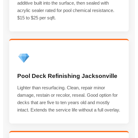
additive built into the surface, then sealed with
acrylic sealer rated for pool chemical resistance.
$15 to $25 per sqft.
Pool Deck Refinishing Jacksonville
Lighter than resurfacing. Clean, repair minor
damage, restain or recolor, reseal. Good option for
decks that are five to ten years old and mostly
intact. Extends the service life without a full overlay.