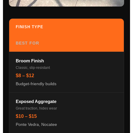
FINISH TYPE
PRICE / SQFT
BEST FOR
Broom Finish
Classic, slip-resistant
$8 – $12
Budget-friendly builds
Exposed Aggregate
Great traction, hides wear
$10 – $15
Ponte Vedra, Nocatee