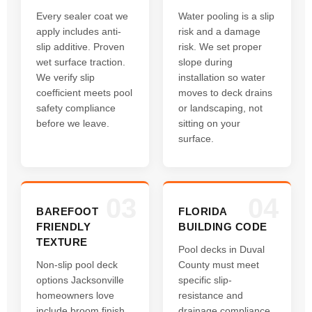
Every sealer coat we
Water pooling is a slip
apply includes anti-
risk and a damage
slip additive. Proven
risk. We set proper
wet surface traction.
slope during
We verify slip
installation so water
coefficient meets pool
moves to deck drains
safety compliance
or landscaping, not
before we leave.
sitting on your
surface.
03
04
BAREFOOT
FLORIDA
FRIENDLY
BUILDING CODE
TEXTURE
Pool decks in Duval
Non-slip pool deck
County must meet
options Jacksonville
specific slip-
homeowners love
resistance and
include broom finish,
drainage compliance.