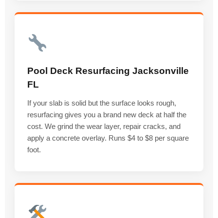
Pool Deck Resurfacing Jacksonville
FL
If your slab is solid but the surface looks rough,
resurfacing gives you a brand new deck at half the
cost. We grind the wear layer, repair cracks, and
apply a concrete overlay. Runs $4 to $8 per square
foot.