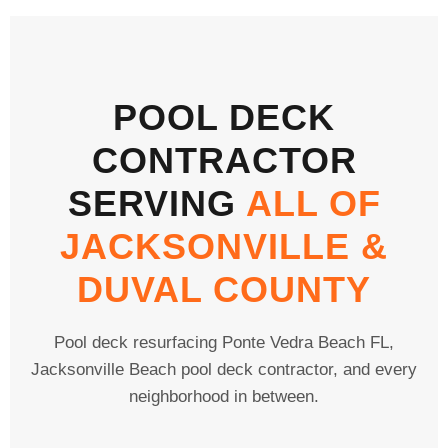
POOL DECK
CONTRACTOR
SERVING
ALL OF
JACKSONVILLE &
DUVAL COUNTY
Pool deck resurfacing Ponte Vedra Beach FL,
Jacksonville Beach pool deck contractor, and every
neighborhood in between.