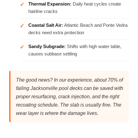
Thermal Expansion:
Daily heat cycles create
hairline cracks
Coastal Salt Air:
Atlantic Beach and Ponte Vedra
decks need extra protection
Sandy Subgrade:
Shifts with high water table,
causes subbase settling
The good news? In our experience, about 70% of
failing Jacksonville pool decks can be saved with
proper resurfacing, crack injection, and the right
recoating schedule. The slab is usually fine. The
wear layer is where the damage lives.