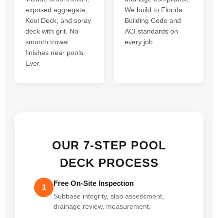
exposed aggregate,
We build to Florida
Kool Deck, and spray
Building Code and
deck with grit. No
ACI standards on
smooth trowel
every job.
finishes near pools.
Ever.
OUR 7-STEP POOL
DECK PROCESS
Free On-Site Inspection
1
Subbase integrity, slab assessment,
drainage review, measurement.