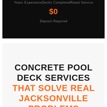
Years Experience
Decks Completed
Rated Service
$0
Deposit Required
CONCRETE POOL
DECK SERVICES
THAT SOLVE REAL
JACKSONVILLE