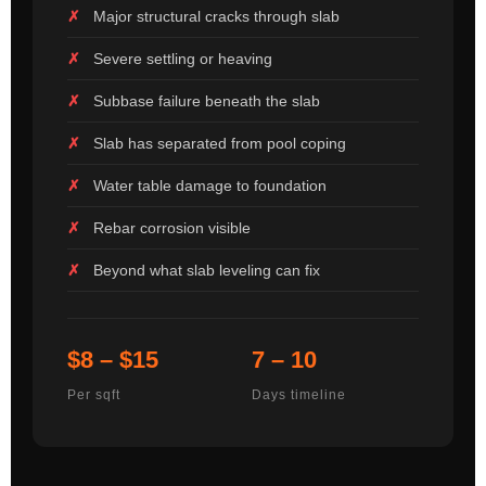
Major structural cracks through slab
Severe settling or heaving
Subbase failure beneath the slab
Slab has separated from pool coping
Water table damage to foundation
Rebar corrosion visible
Beyond what slab leveling can fix
$8 – $15
7 – 10
Per sqft
Days timeline