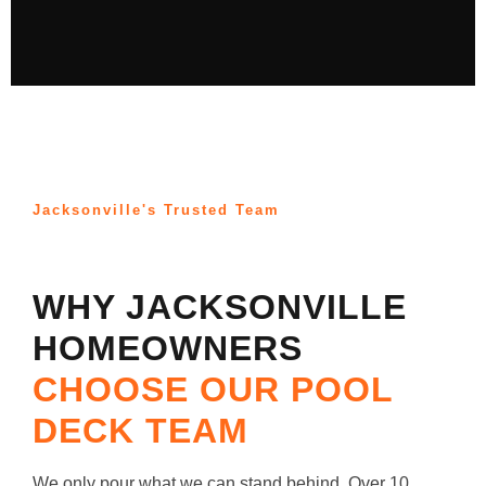
Jacksonville's Trusted Team
WHY JACKSONVILLE
HOMEOWNERS
CHOOSE OUR POOL
DECK TEAM
We only pour what we can stand behind. Over 10