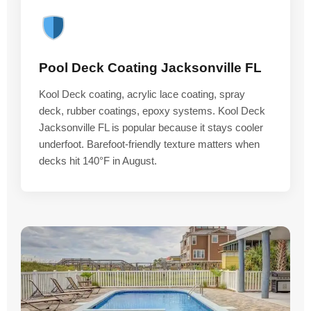
Pool Deck Coating Jacksonville FL
Kool Deck coating, acrylic lace coating, spray
deck, rubber coatings, epoxy systems. Kool Deck
Jacksonville FL is popular because it stays cooler
underfoot. Barefoot-friendly texture matters when
decks hit 140°F in August.