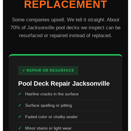
REPLACEMENT
Some companies upsell. We tell it straight. About
70% of Jacksonville pool decks we inspect can be
resurfaced or repaired instead of replaced.
✓ REPAIR OR RESURFACE
Pool Deck Repair Jacksonville
Hairline cracks in the surface
Surface spalling or pitting
Faded color or chalky sealer
Minor stains or light wear