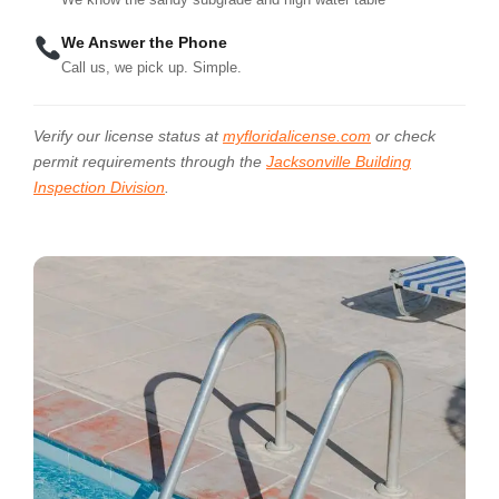
We Answer the Phone
Call us, we pick up. Simple.
Verify our license status at
myfloridalicense.com
or check
permit requirements through the
Jacksonville Building
Inspection Division
.