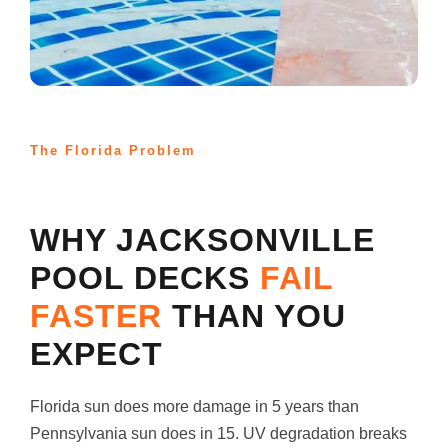
The Florida Problem
WHY JACKSONVILLE
POOL DECKS
FAIL
FASTER
THAN YOU
EXPECT
Florida sun does more damage in 5 years than
Pennsylvania sun does in 15. UV degradation breaks