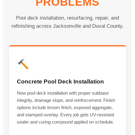
PROBLEMS
Pool deck installation, resurfacing, repair, and
refinishing across Jacksonville and Duval County.
Concrete Pool Deck Installation
New pool deck installation with proper subbase
integrity, drainage slope, and reinforcement. Finish
options include broom finish, exposed aggregate,
and stamped overlay. Every job gets UV-resistant
sealer and curing compound applied on schedule.