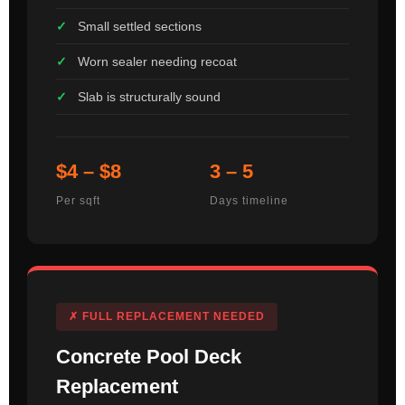
Small settled sections
Worn sealer needing recoat
Slab is structurally sound
$4 – $8
3 – 5
Per sqft
Days timeline
✗ FULL REPLACEMENT NEEDED
Concrete Pool Deck
Replacement