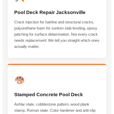
Pool Deck Repair Jacksonville
Crack injection for hairline and structural cracks,
polyurethane foam for sunken slab leveling, epoxy
patching for surface delamination. Not every crack
needs replacement. We tell you straight which ones
actually matter.
Stamped Concrete Pool Deck
Ashlar slate, cobblestone pattern, wood plank
stamp, Roman slate. Color hardener and anti-slip