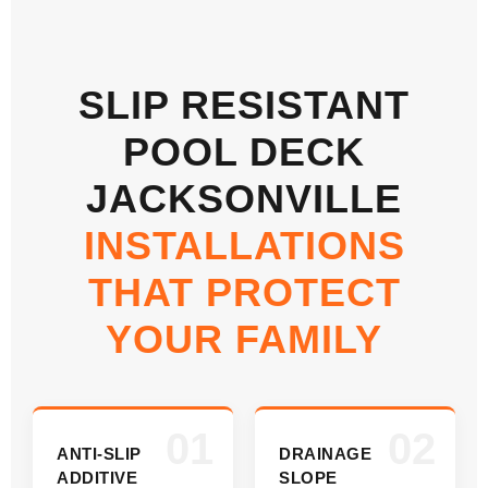
SLIP RESISTANT
POOL DECK
JACKSONVILLE
INSTALLATIONS
THAT PROTECT
YOUR FAMILY
01
02
ANTI-SLIP
DRAINAGE
ADDITIVE
SLOPE