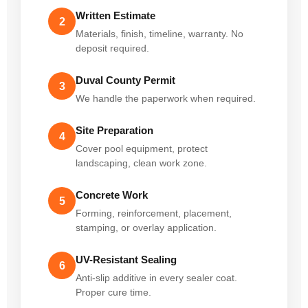
Written Estimate
2
Materials, finish, timeline, warranty. No
deposit required.
Duval County Permit
3
We handle the paperwork when required.
Site Preparation
4
Cover pool equipment, protect
landscaping, clean work zone.
Concrete Work
5
Forming, reinforcement, placement,
stamping, or overlay application.
UV-Resistant Sealing
6
Anti-slip additive in every sealer coat.
Proper cure time.