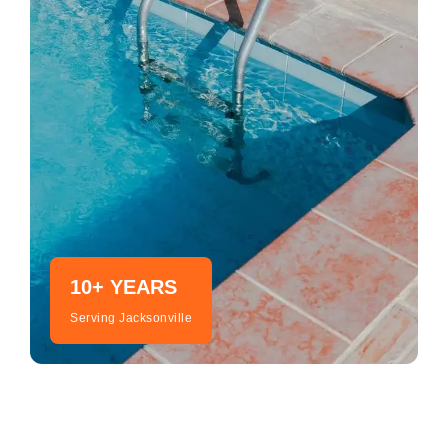
10+ YEARS
Serving Jacksonville