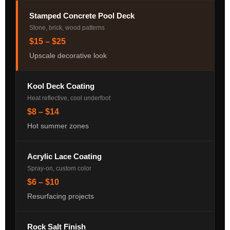
Stamped Concrete Pool Deck
Stone, brick, wood patterns
$15 – $25
Upscale decorative look
Kool Deck Coating
Heat reflective, cool underfoot
$8 – $14
Hot summer zones
Acrylic Lace Coating
Spray-on, custom color
$6 – $10
Resurfacing projects
Rock Salt Finish