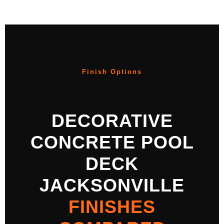
Finish Options
DECORATIVE
CONCRETE POOL
DECK
JACKSONVILLE
FINISHES