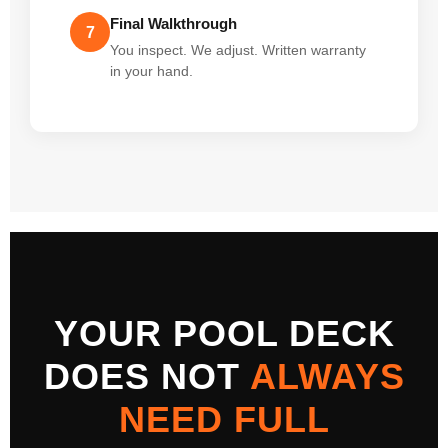
Final Walkthrough
7
You inspect. We adjust. Written warranty
in your hand.
YOUR POOL DECK
DOES NOT
ALWAYS
NEED FULL