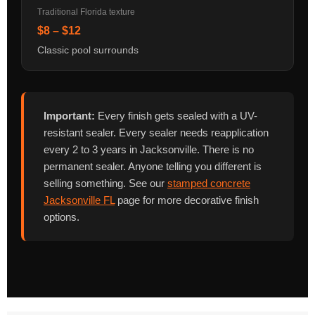
Traditional Florida texture
$8 – $12
Classic pool surrounds
Important:
Every finish gets sealed with a UV-
resistant sealer. Every sealer needs reapplication
every 2 to 3 years in Jacksonville. There is no
permanent sealer. Anyone telling you different is
selling something. See our
stamped concrete
Jacksonville FL
page for more decorative finish
options.