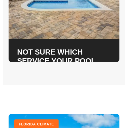
NOT SURE WHICH
SERVICE YOUR POOL
DECK NEEDS?
Call us for a free on-site inspection. We check
subbase integrity, slab condition, and
drainage. No pressure pitch. Just honest
answers.
CALL +1 (904) 590-1120
FLORIDA CLIMATE