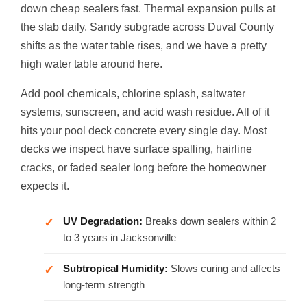
down cheap sealers fast. Thermal expansion pulls at
the slab daily. Sandy subgrade across Duval County
shifts as the water table rises, and we have a pretty
high water table around here.
Add pool chemicals, chlorine splash, saltwater
systems, sunscreen, and acid wash residue. All of it
hits your pool deck concrete every single day. Most
decks we inspect have surface spalling, hairline
cracks, or faded sealer long before the homeowner
expects it.
UV Degradation:
Breaks down sealers within 2
to 3 years in Jacksonville
Subtropical Humidity:
Slows curing and affects
long-term strength