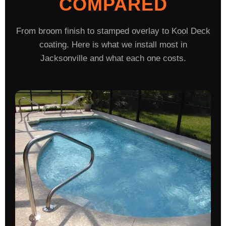
COMPARED
From broom finish to stamped overlay to Kool Deck
coating. Here is what we install most in
Jacksonville and what each one costs.