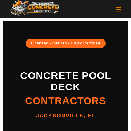
Licensed • Insured • DBPR Certified
CONCRETE POOL
DECK
CONTRACTORS
JACKSONVILLE, FL