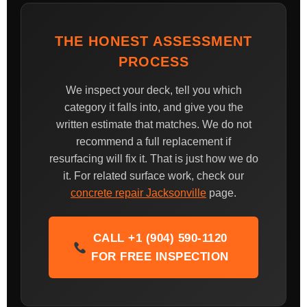
THE HONEST ASSESSMENT
PROCESS
We inspect your deck, tell you which
category it falls into, and give you the
written estimate that matches. We do not
recommend a full replacement if
resurfacing will fix it. That is just how we do
it. For related surface work, check our
concrete repair Jacksonville
page.
CALL +1 (904) 590-1120
FOR FREE INSPECTION