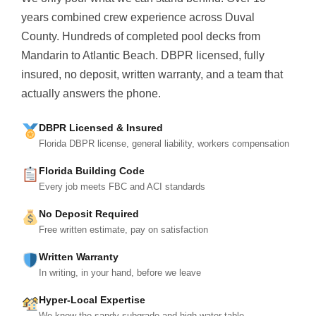
years combined crew experience across Duval
County. Hundreds of completed pool decks from
Mandarin to Atlantic Beach. DBPR licensed, fully
insured, no deposit, written warranty, and a team that
actually answers the phone.
DBPR Licensed & Insured
Florida DBPR license, general liability, workers compensation
Florida Building Code
Every job meets FBC and ACI standards
No Deposit Required
Free written estimate, pay on satisfaction
Written Warranty
In writing, in your hand, before we leave
Hyper-Local Expertise
We know the sandy subgrade and high water table