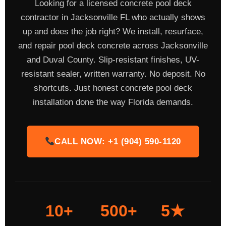
Looking for a licensed concrete pool deck
contractor in Jacksonville FL who actually shows
up and does the job right? We install, resurface,
and repair pool deck concrete across Jacksonville
and Duval County. Slip-resistant finishes, UV-
resistant sealer, written warranty. No deposit. No
shortcuts. Just honest concrete pool deck
installation done the way Florida demands.
CALL NOW: +1 (904) 590-1120
10+
500+
5★